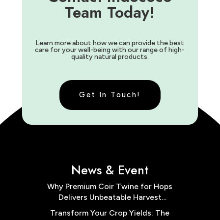
Team Today!
Learn more about how we can provide the best
care for your well-being with our range of high-
quality natural products.
Get In Touch!
News & Event
Why Premium Coir Twine for Hops
Delivers Unbeatable Harvest
Results
Transform Your Crop Yields: The