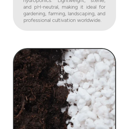
hydroponics. Lightweight, sterile,
and pH-neutral, making it ideal for
gardening, farming, landscaping, and
professional cultivation worldwide.