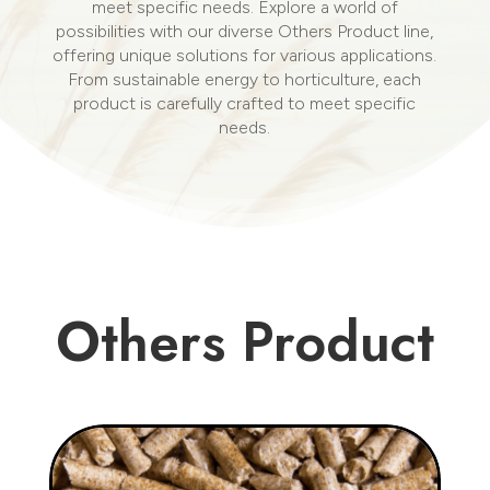
meet specific needs. Explore a world of
possibilities with our diverse Others Product line,
offering unique solutions for various applications.
From sustainable energy to horticulture, each
product is carefully crafted to meet specific
needs.
Others Product