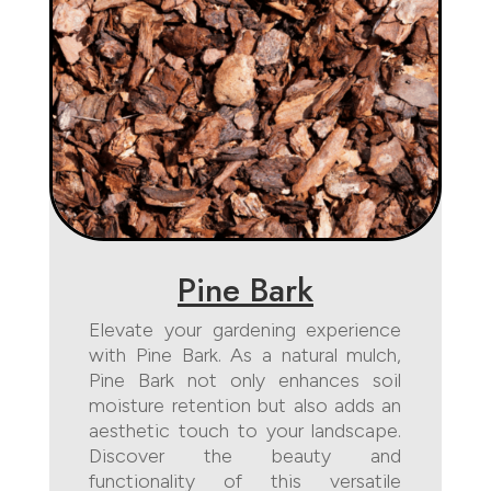
Pine Bark
Elevate your gardening experience
with Pine Bark. As a natural mulch,
Pine Bark not only enhances soil
moisture retention but also adds an
aesthetic touch to your landscape.
Discover the beauty and
functionality of this versatile