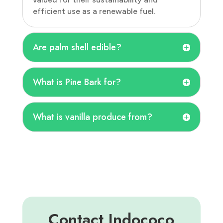
efficient use as a renewable fuel.
Are palm shell edible?
What is Pine Bark for?
What is vanilla produce from?
Contact Indococo