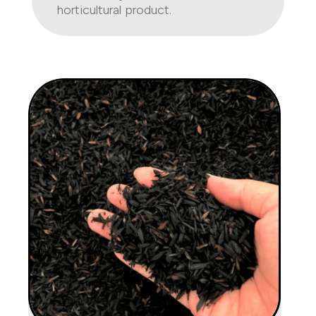
horticultural product.