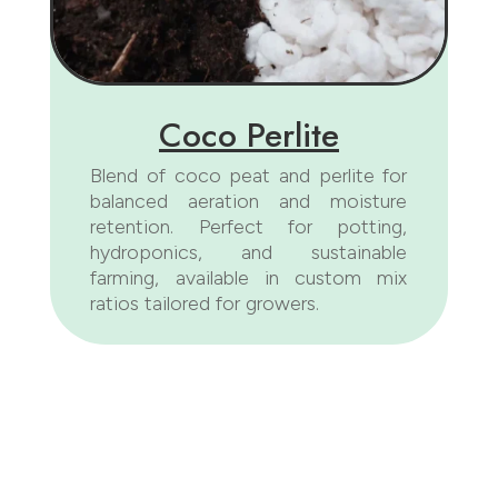
Coco Perlite
Blend of coco peat and perlite for
balanced aeration and moisture
retention. Perfect for potting,
hydroponics, and sustainable
farming, available in custom mix
ratios tailored for growers.