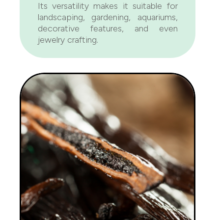
Its versatility makes it suitable for
landscaping, gardening, aquariums,
decorative features, and even
jewelry crafting.