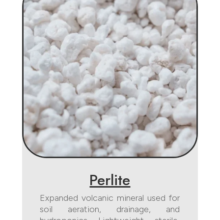
Perlite
Expanded volcanic mineral used for
soil aeration, drainage, and