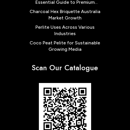
Essential Guide to Premium
Cocopeat Block Low EC for
Charcoal Hex Briquette Australia
Australian Farms
Market Growth
Perlite Uses Across Various
Industries
Coco Peat Pelite for Sustainable
Growing Media
Scan Our Catalogue