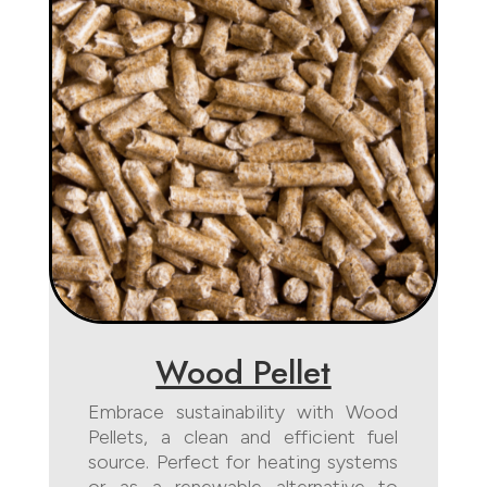
Wood Pellet
Embrace sustainability with Wood
Pellets, a clean and efficient fuel
source. Perfect for heating systems