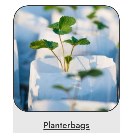
Planterbags