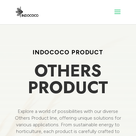
INDOCOCO PRODUCT
OTHERS
PRODUCT
Explore a world of possibilities with our diverse
Others Product line, offering unique solutions for
various applications. From sustainable energy to
horticulture, each product is carefully crafted to