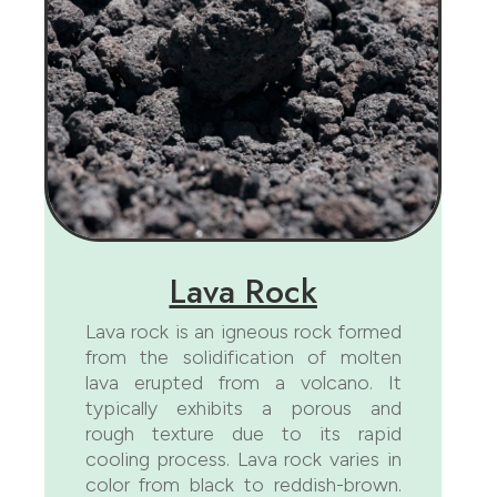
Lava Rock
Lava rock is an igneous rock formed
from the solidification of molten
lava erupted from a volcano. It
typically exhibits a porous and
rough texture due to its rapid
cooling process. Lava rock varies in
color from black to reddish-brown.