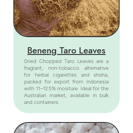
Beneng Taro Leaves
Dried Chopped Taro Leaves are a
fragrant, non-tobacco alternative
for herbal cigarettes and shisha,
packed for export from Indonesia
with 11–12.5% moisture. Ideal for the
Australian market, available in bulk
and containers.