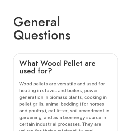
General
Questions
What Wood Pellet are
used for?
Wood pellets are versatile and used for
heating in stoves and boilers, power
generation in biomass plants, cooking in
pellet grills, animal bedding (for horses
and poultry), cat litter, soil amendment in
gardening, and as a bioenergy source in
certain industrial processes. They are
valued for their sustainability and