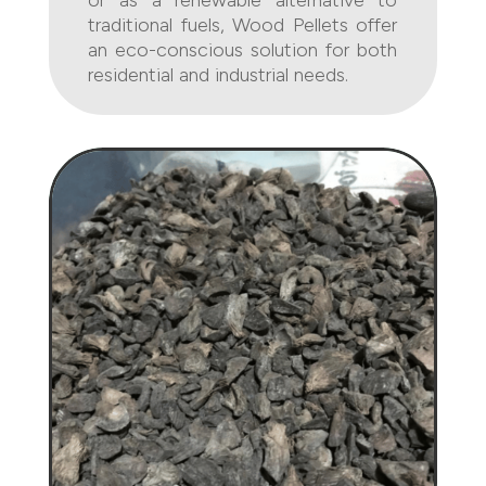
or as a renewable alternative to
traditional fuels, Wood Pellets offer
an eco-conscious solution for both
residential and industrial needs.