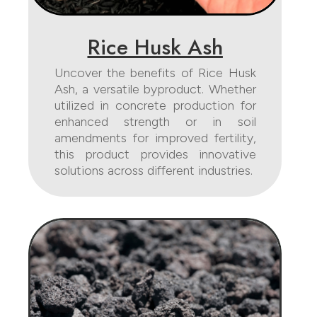
Rice Husk Ash
Uncover the benefits of Rice Husk
Ash, a versatile byproduct. Whether
utilized in concrete production for
enhanced strength or in soil
amendments for improved fertility,
this product provides innovative
solutions across different industries.