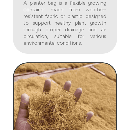
A planter bag is a flexible growing
container made from weather-
resistant fabric or plastic, designed
to support healthy plant growth
through proper drainage and air
circulation, suitable for various
environmental conditions.