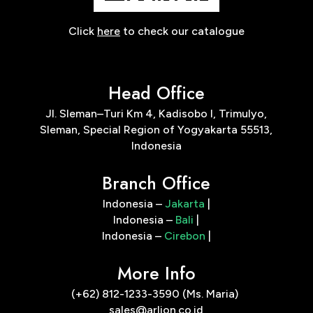
Click
here
to check our catalogue
Head Office
Jl. Sleman–Turi Km 4, Kadisobo I, Trimulyo,
Sleman, Special Region of Yogyakarta 55513,
Indonesia
Branch Office
Indonesia –
Jakarta
|
Indonesia –
Bali
|
Indonesia –
Cirebon
|
More Info
(+62) 812-1233-3590 (Ms. Maria)
sales@arlion.co.id