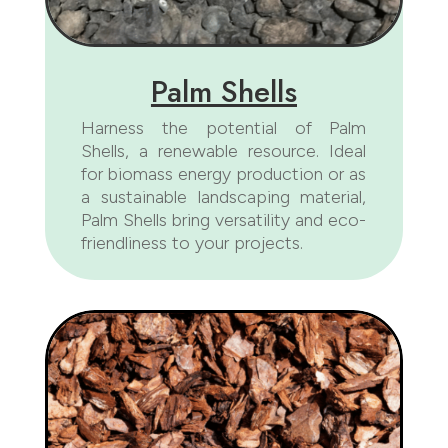
Palm Shells
Harness the potential of Palm
Shells, a renewable resource. Ideal
for biomass energy production or as
a sustainable landscaping material,
Palm Shells bring versatility and eco-
friendliness to your projects.