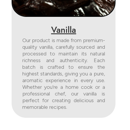
Vanilla
Our product is made from premium-
quality vanilla, carefully sourced and
processed to maintain its natural
richness and authenticity. Each
batch is crafted to ensure the
highest standards, giving you a pure,
aromatic experience in every use.
Whether you’re a home cook or a
professional chef, our vanilla is
perfect for creating delicious and
memorable recipes.