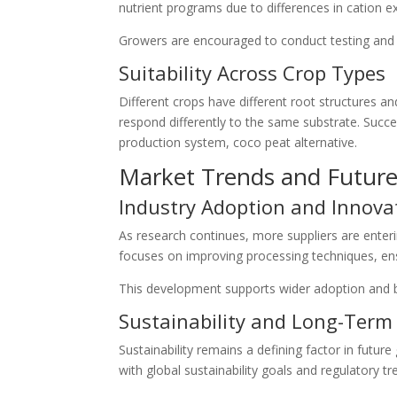
nutrient programs due to differences in cation 
Growers are encouraged to conduct testing and g
Suitability Across Crop Types
Different crops have different root structures 
respond differently to the same substrate. Succ
production system, coco peat alternative.
Market Trends and Futur
Industry Adoption and Innova
As research continues, more suppliers are enteri
focuses on improving processing techniques, ens
This development supports wider adoption and 
Sustainability and Long-Term 
Sustainability remains a defining factor in future 
with global sustainability goals and regulatory tr