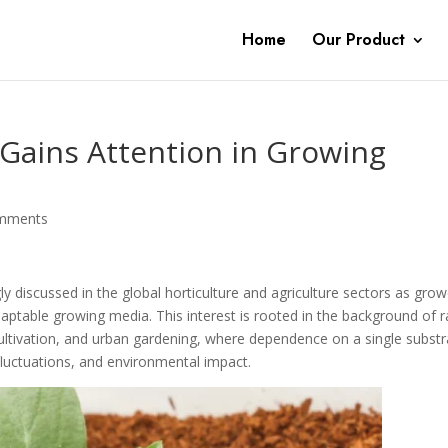
Home
Our Product
 Gains Attention in Growing
mments
ly discussed in the global horticulture and agriculture sectors as gro
adaptable growing media. This interest is rooted in the background of r
ltivation, and urban gardening, where dependence on a single substr
 fluctuations, and environmental impact.