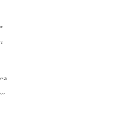
.
ve
rs
 with
der