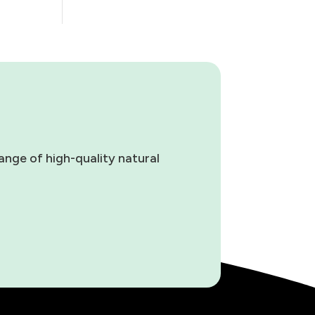
ange of high-quality natural