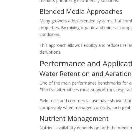
markets prioritizing eco-friendly solutions.
Blended Media Approaches
Many growers adopt blended systems that combin
properties. By mixing organic and mineral compo
conditions.
This approach allows flexibility and reduces reli
disruptions.
Performance and Applicati
Water Retention and Aeration
One of the main performance benchmarks for any 
Effective alternatives must support root respira
Field trials and commercial use have shown that
comparably when managed correctly,coco peat a
Nutrient Management
Nutrient availability depends on both the medium