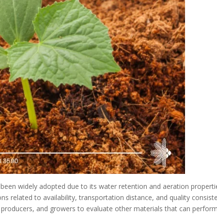
been widely adopted due to its water retention and aeration properti
related to availability, transportation distance, and quality consist
producers, and growers to evaluate other materials that can perfor