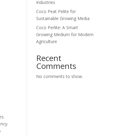
Industries
Coco Peat Pelite for
Sustainable Growing Media
Coco Perlite: A Smart
Growing Medium for Modern
Agriculture
Recent
Comments
No comments to show.
es.
ency.
m