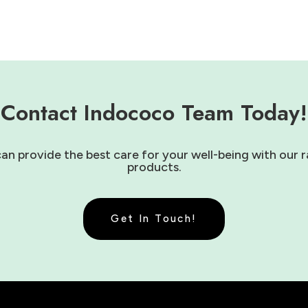
Contact Indococo Team Today!
 provide the best care for your well-being with our r
products.
Get In Touch!