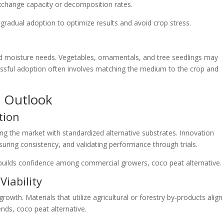
exchange capacity or decomposition rates.
radual adoption to optimize results and avoid crop stress.
and moisture needs. Vegetables, ornamentals, and tree seedlings may
essful adoption often involves matching the medium to the crop and
e Outlook
tion
ng the market with standardized alternative substrates. Innovation
uring consistency, and validating performance through trials.
builds confidence among commercial growers, coco peat alternative.
Viability
growth. Materials that utilize agricultural or forestry by-products align
ends, coco peat alternative.