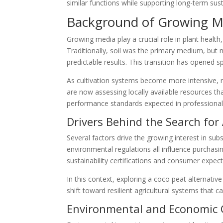
similar functions while supporting long-term susta
Background of Growing 
Growing media play a crucial role in plant healt
Traditionally, soil was the primary medium, but
predictable results. This transition has opened sp
As cultivation systems become more intensive, r
are now assessing locally available resources th
performance standards expected in professional
Drivers Behind the Search for 
Several factors drive the growing interest in subs
environmental regulations all influence purchasi
sustainability certifications and consumer expect
In this context, exploring a coco peat alternative
shift toward resilient agricultural systems that
Environmental and Economic 