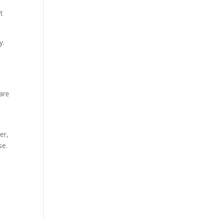
t
y.
are
er,
se.