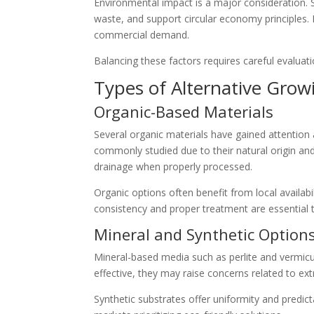
Environmental impact is a major consideration. 
waste, and support circular economy principles. 
commercial demand.
Balancing these factors requires careful evaluati
Types of Alternative Gro
Organic-Based Materials
Several organic materials have gained attention 
commonly studied due to their natural origin an
drainage when properly processed.
Organic options often benefit from local availab
consistency and proper treatment are essential 
Mineral and Synthetic Option
Mineral-based media such as perlite and vermicu
effective, they may raise concerns related to ex
Synthetic substrates offer uniformity and predicta