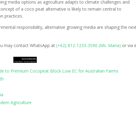
wing media options as agriculture adapts to climate challenges and
oncept of a coco peat alternative is likely to remain central to
on practices.
mental responsibility, alternative growing media are shaping the nex
ou may contact WhatsApp at
‪(+62) 812-1233-3590 (Ms. Maria)‬
or via 
uide to Premium Cocopeat Block Low EC for Australian Farms
th
ia
dern Agriculture