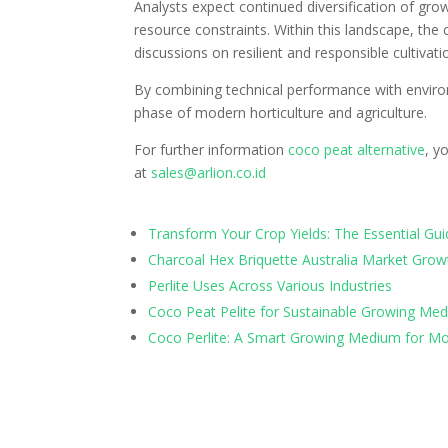
Analysts expect continued diversification of gro
resource constraints. Within this landscape, the c
discussions on resilient and responsible cultivati
By combining technical performance with environ
phase of modern horticulture and agriculture.
For further information
coco peat alternative
, y
at
sales@arlion.co.id
Transform Your Crop Yields: The Essential G
Charcoal Hex Briquette Australia Market Grow
Perlite Uses Across Various Industries
Coco Peat Pelite for Sustainable Growing Med
Coco Perlite: A Smart Growing Medium for Mo