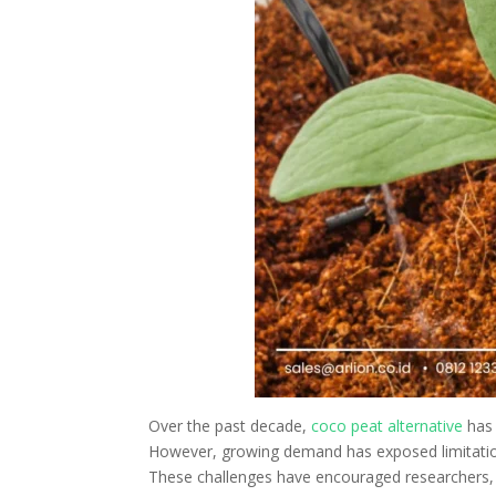
Over the past decade,
coco peat alternative
has 
However, growing demand has exposed limitations 
These challenges have encouraged researchers, 