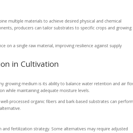
e multiple materials to achieve desired physical and chemical
nents, producers can tailor substrates to specific crops and growing
ance on a single raw material, improving resilience against supply
on in Cultivation
growing medium is its ability to balance water retention and air flo
tion while maintaining adequate moisture levels.
 well-processed organic fibers and bark-based substrates can perfor
lternative.
 and fertilization strategy. Some alternatives may require adjusted