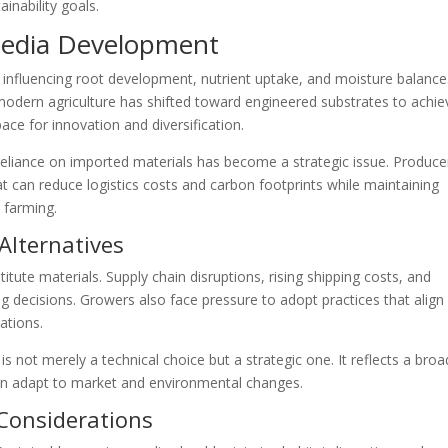
inability goals.
Media Development
h, influencing root development, nutrient uptake, and moisture balance
 modern agriculture has shifted toward engineered substrates to achie
ace for innovation and diversification.
eliance on imported materials has become a strategic issue. Produce
at can reduce logistics costs and carbon footprints while maintaining
 farming.
Alternatives
titute materials. Supply chain disruptions, rising shipping costs, and
ng decisions. Growers also face pressure to adopt practices that align
ations.
 is not merely a technical choice but a strategic one. It reflects a broa
 can adapt to market and environmental changes.
Considerations