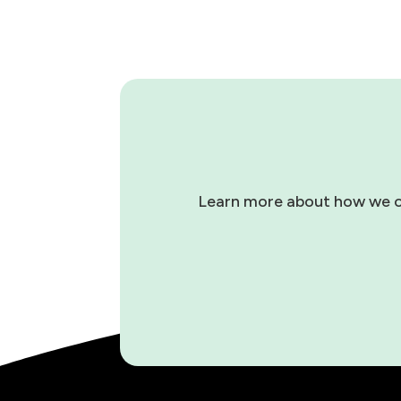
Learn more about how we can