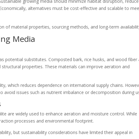
Sustainable growing media should minimize habitat disruption, reduce
Economically, alternatives must be cost-effective and scalable to mee
on of material properties, sourcing methods, and long-term availabilit
wing Media
as potential substitutes. Composted bark, rice husks, and wood fiber 
d structural properties. These materials can improve aeration and
ility, which reduces dependence on international supply chains. Howev
to avoid issues such as nutrient imbalance or decomposition during u
s
lite are widely used to enhance aeration and moisture control. While
traction processes and environmental footprint.
bility, but sustainability considerations have limited their appeal in