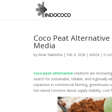
Coco Peat Alternative
Media
by
Kinar Nakeisha
|
Feb 4, 2026
|
Article
|
0 co
Coco peat alternative
solutions are increasing
search for sustainable, reliable, and regionally 
expansion in commercial farming, greenhouse cu
has raised concerns about supply stability, cost