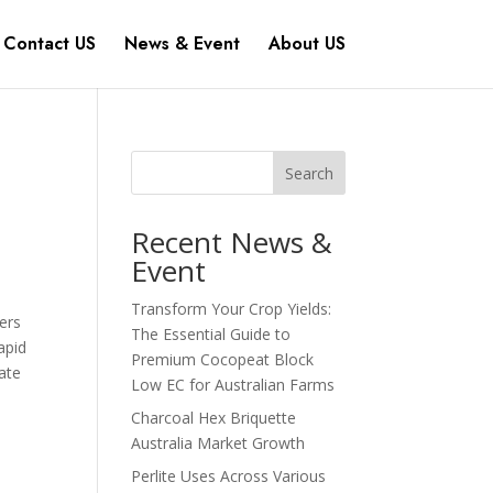
Contact US
News & Event
About US
Search
Recent News &
Event
Transform Your Crop Yields:
wers
The Essential Guide to
apid
Premium Cocopeat Block
ate
Low EC for Australian Farms
Charcoal Hex Briquette
Australia Market Growth
Perlite Uses Across Various