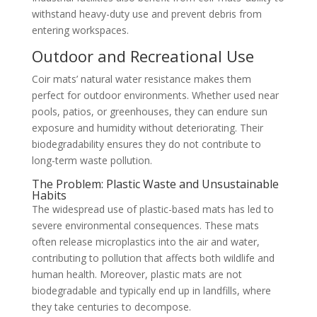
withstand heavy-duty use and prevent debris from
entering workspaces.
Outdoor and Recreational Use
Coir mats’ natural water resistance makes them
perfect for outdoor environments. Whether used near
pools, patios, or greenhouses, they can endure sun
exposure and humidity without deteriorating. Their
biodegradability ensures they do not contribute to
long-term waste pollution.
The Problem: Plastic Waste and Unsustainable
Habits
The widespread use of plastic-based mats has led to
severe environmental consequences. These mats
often release microplastics into the air and water,
contributing to pollution that affects both wildlife and
human health. Moreover, plastic mats are not
biodegradable and typically end up in landfills, where
they take centuries to decompose.