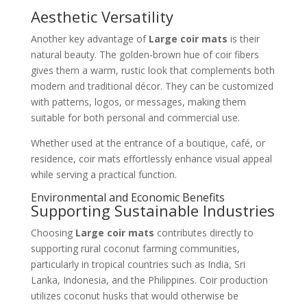
Aesthetic Versatility
Another key advantage of
Large coir mats
is their
natural beauty. The golden-brown hue of coir fibers
gives them a warm, rustic look that complements both
modern and traditional décor. They can be customized
with patterns, logos, or messages, making them
suitable for both personal and commercial use.
Whether used at the entrance of a boutique, café, or
residence, coir mats effortlessly enhance visual appeal
while serving a practical function.
Environmental and Economic Benefits
Supporting Sustainable Industries
Choosing
Large coir mats
contributes directly to
supporting rural coconut farming communities,
particularly in tropical countries such as India, Sri
Lanka, Indonesia, and the Philippines. Coir production
utilizes coconut husks that would otherwise be