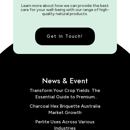
Learn more about how we can provide the best
care for your well-being with our range of high-
quality natural products.
Get In Touch!
News & Event
Transform Your Crop Yields: The
Essential Guide to Premium
Cocopeat Block Low EC for
Charcoal Hex Briquette Australia
Australian Farms
Market Growth
Perlite Uses Across Various
Industries