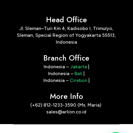
Head Office
Jl. Sleman–Turi Km 4, Kadisobo I, Trimulyo,
Sleman, Special Region of Yogyakarta 55513,
Indonesia
Branch Office
Indonesia –
Jakarta
|
Indonesia –
Bali
|
Indonesia –
Cirebon
|
More Info
(+62) 812-1233-3590 (Ms. Maria)
sales@arlion.co.id