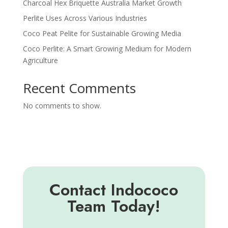
Charcoal Hex Briquette Australia Market Growth
Perlite Uses Across Various Industries
Coco Peat Pelite for Sustainable Growing Media
Coco Perlite: A Smart Growing Medium for Modern
Agriculture
Recent Comments
No comments to show.
Contact Indococo
Team Today!