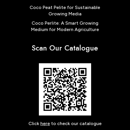
Coco Peat Pelite for Sustainable
Growing Media
Coco Perlite: A Smart Growing
Medium for Modern Agriculture
Scan Our Catalogue
Click
here
to check our catalogue