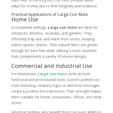
odor-free. In the long run, coir mats provide better
value for money due to their longevity and resilience.
Practical Applications of Large Coir Mats
Home Use
In residential settings,
Large coir mats
are ideal for
entrances, kitchens, verandas, and gardens. They
efficiently trap dust and water from shoes, keeping
indoor spaces cleaner. Their natural fibers are gentle
enough for bare feet while offering a rustic aesthetic
that complements a variety of interior designs.
Commercial and Industrial Use
For businesses,
Large coir mats
serve as both
functional and promotional tools. Custom-printed coir
mats featuring company logos or welcome messages
create a positive first impression. Their strength makes
them suitable for hotels, restaurants, offices, and retail
stores.
Industrial facilities also benefit from coir mats’ ability to