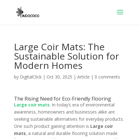
Large Coir Mats: The
Sustainable Solution for
Modern Homes
by
DigitalClick
|
Oct 30, 2025
|
Article
|
0 comments
The Rising Need for Eco-Friendly Flooring
Large coir mats
. In today’s era of environmental
awareness, homeowners and businesses alike are
seeking sustainable alternatives for everyday products.
One such product gaining attention is
Large coir
mats
, a natural and durable flooring solution made