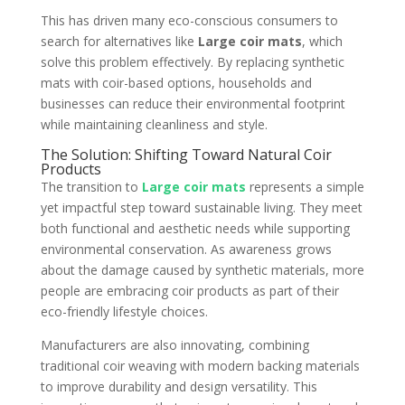
This has driven many eco-conscious consumers to
search for alternatives like
Large coir mats
, which
solve this problem effectively. By replacing synthetic
mats with coir-based options, households and
businesses can reduce their environmental footprint
while maintaining cleanliness and style.
The Solution: Shifting Toward Natural Coir
Products
The transition to
Large coir mats
represents a simple
yet impactful step toward sustainable living. They meet
both functional and aesthetic needs while supporting
environmental conservation. As awareness grows
about the damage caused by synthetic materials, more
people are embracing coir products as part of their
eco-friendly lifestyle choices.
Manufacturers are also innovating, combining
traditional coir weaving with modern backing materials
to improve durability and design versatility. This