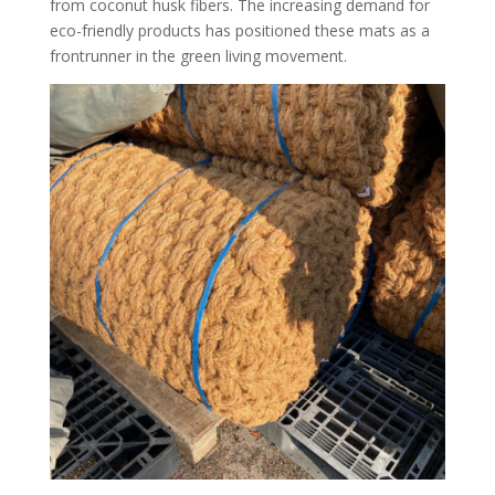
from coconut husk fibers. The increasing demand for
eco-friendly products has positioned these mats as a
frontrunner in the green living movement.