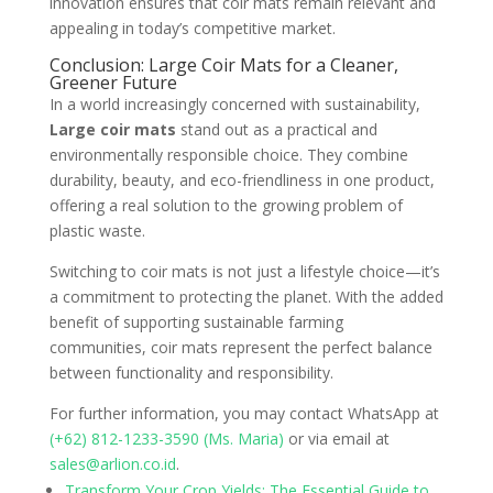
innovation ensures that coir mats remain relevant and
appealing in today’s competitive market.
Conclusion: Large Coir Mats for a Cleaner,
Greener Future
In a world increasingly concerned with sustainability,
Large coir mats
stand out as a practical and
environmentally responsible choice. They combine
durability, beauty, and eco-friendliness in one product,
offering a real solution to the growing problem of
plastic waste.
Switching to coir mats is not just a lifestyle choice—it’s
a commitment to protecting the planet. With the added
benefit of supporting sustainable farming
communities, coir mats represent the perfect balance
between functionality and responsibility.
For further information, you may contact WhatsApp at
(+62) 812-1233-3590 (Ms. Maria)
or via email at
sales@arlion.co.id
.
Transform Your Crop Yields: The Essential Guide to