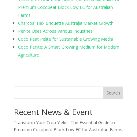
Premium Cocopeat Block Low EC for Australian
Farms
Charcoal Hex Briquette Australia Market Growth
Perlite Uses Across Various Industries
Coco Peat Pelite for Sustainable Growing Media
Coco Perlite: A Smart Growing Medium for Modern
Agriculture
Search
Recent News & Event
Transform Your Crop Yields: The Essential Guide to
Premium Cocopeat Block Low EC for Australian Farms