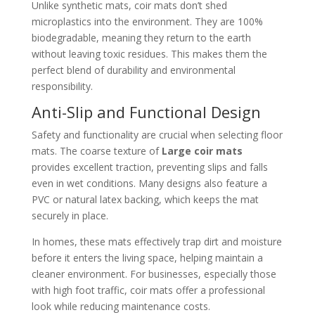
Unlike synthetic mats, coir mats don’t shed
microplastics into the environment. They are 100%
biodegradable, meaning they return to the earth
without leaving toxic residues. This makes them the
perfect blend of durability and environmental
responsibility.
Anti-Slip and Functional Design
Safety and functionality are crucial when selecting floor
mats. The coarse texture of
Large coir mats
provides excellent traction, preventing slips and falls
even in wet conditions. Many designs also feature a
PVC or natural latex backing, which keeps the mat
securely in place.
In homes, these mats effectively trap dirt and moisture
before it enters the living space, helping maintain a
cleaner environment. For businesses, especially those
with high foot traffic, coir mats offer a professional
look while reducing maintenance costs.