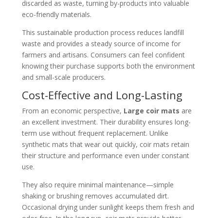
discarded as waste, turning by-products into valuable
eco-friendly materials.
This sustainable production process reduces landfill
waste and provides a steady source of income for
farmers and artisans. Consumers can feel confident
knowing their purchase supports both the environment
and small-scale producers.
Cost-Effective and Long-Lasting
From an economic perspective,
Large coir mats
are
an excellent investment. Their durability ensures long-
term use without frequent replacement. Unlike
synthetic mats that wear out quickly, coir mats retain
their structure and performance even under constant
use.
They also require minimal maintenance—simple
shaking or brushing removes accumulated dirt.
Occasional drying under sunlight keeps them fresh and