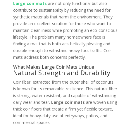
Large coir mats
are not only functional but also
contribute to sustainability by reducing the need for
synthetic materials that harm the environment. They
provide an excellent solution for those who want to
maintain cleanliness while promoting an eco-conscious
lifestyle. The problem many homeowners face is
finding a mat that is both aesthetically pleasing and
durable enough to withstand heavy foot traffic. Coir
mats address both concerns perfectly.
What Makes Large Coir Mats Unique
Natural Strength and Durability
Coir fiber, extracted from the outer shell of coconuts,
is known for its remarkable resilience. This natural fiber
is strong, water-resistant, and capable of withstanding
daily wear and tear.
Large coir mats
are woven using
thick coir fibers that create a firm yet flexible texture,
ideal for heavy-duty use at entryways, patios, and
commercial spaces.