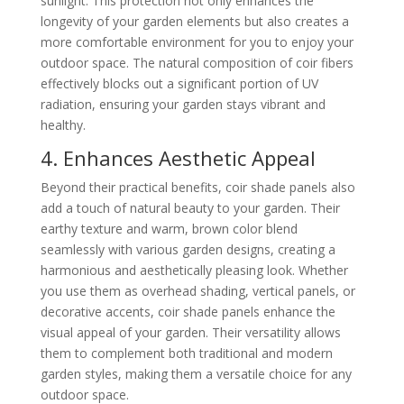
sunlight. This protection not only enhances the
longevity of your garden elements but also creates a
more comfortable environment for you to enjoy your
outdoor space. The natural composition of coir fibers
effectively blocks out a significant portion of UV
radiation, ensuring your garden stays vibrant and
healthy.
4. Enhances Aesthetic Appeal
Beyond their practical benefits, coir shade panels also
add a touch of natural beauty to your garden. Their
earthy texture and warm, brown color blend
seamlessly with various garden designs, creating a
harmonious and aesthetically pleasing look. Whether
you use them as overhead shading, vertical panels, or
decorative accents, coir shade panels enhance the
visual appeal of your garden. Their versatility allows
them to complement both traditional and modern
garden styles, making them a versatile choice for any
outdoor space.