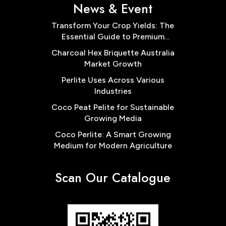
News & Event
Transform Your Crop Yields: The
Essential Guide to Premium
Cocopeat Block Low EC for
Charcoal Hex Briquette Australia
Australian Farms
Market Growth
Perlite Uses Across Various
Industries
Coco Peat Pelite for Sustainable
Growing Media
Coco Perlite: A Smart Growing
Medium for Modern Agriculture
Scan Our Catalogue