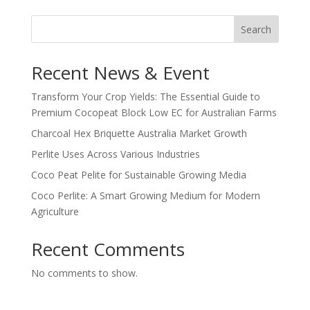
Search
Recent News & Event
Transform Your Crop Yields: The Essential Guide to
Premium Cocopeat Block Low EC for Australian Farms
Charcoal Hex Briquette Australia Market Growth
Perlite Uses Across Various Industries
Coco Peat Pelite for Sustainable Growing Media
Coco Perlite: A Smart Growing Medium for Modern
Agriculture
Recent Comments
No comments to show.