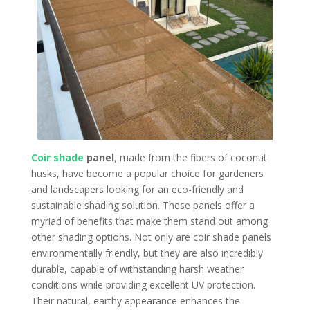
Coir shade
panel
, made from the fibers of coconut
husks, have become a popular choice for gardeners
and landscapers looking for an eco-friendly and
sustainable shading solution. These panels offer a
myriad of benefits that make them stand out among
other shading options. Not only are coir shade panels
environmentally friendly, but they are also incredibly
durable, capable of withstanding harsh weather
conditions while providing excellent UV protection.
Their natural, earthy appearance enhances the