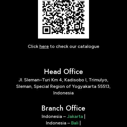
Click
here
to check our catalogue
Head Office
Jl. Sleman–Turi Km 4, Kadisobo I, Trimulyo,
Sleman, Special Region of Yogyakarta 55513,
Indonesia
Branch Office
Indonesia –
Jakarta
|
Indonesia –
Bali
|