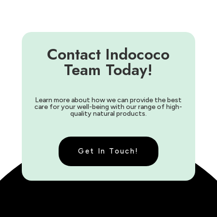
Contact Indococo
Team Today!
Learn more about how we can provide the best
care for your well-being with our range of high-
quality natural products.
Get In Touch!