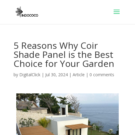
5 Reasons Why Coir
Shade Panel is the Best
Choice for Your Garden
by
DigitalClick
|
Jul 30, 2024
|
Article
|
0 comments