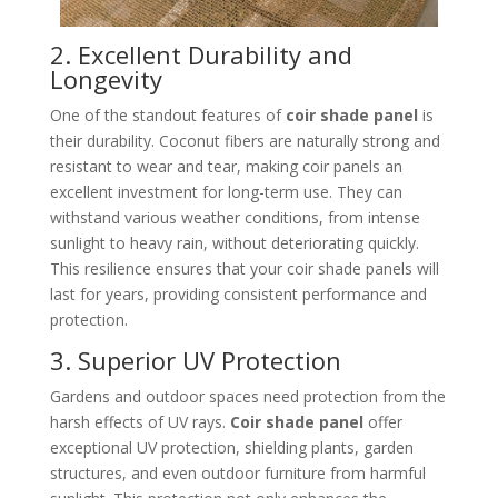
2. Excellent Durability and
Longevity
One of the standout features of
coir shade panel
is
their durability. Coconut fibers are naturally strong and
resistant to wear and tear, making coir panels an
excellent investment for long-term use. They can
withstand various weather conditions, from intense
sunlight to heavy rain, without deteriorating quickly.
This resilience ensures that your coir shade panels will
last for years, providing consistent performance and
protection.
3. Superior UV Protection
Gardens and outdoor spaces need protection from the
harsh effects of UV rays.
Coir shade panel
offer
exceptional UV protection, shielding plants, garden
structures, and even outdoor furniture from harmful