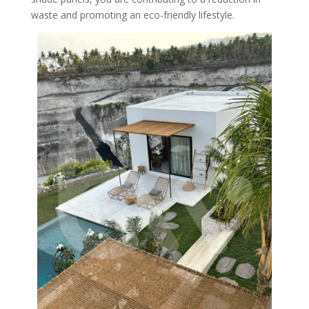
waste and promoting an eco-friendly lifestyle.