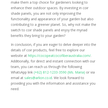
make them a top choice for gardeners looking to
enhance their outdoor spaces. By investing in coir
shade panels, you are not only improving the
functionality and appearance of your garden but also
contributing to a greener planet. So, why not make the
switch to coir shade panels and enjoy the myriad
benefits they bring to your garden?
In conclusion, if you are eager to delve deeper into the
details of coir products, feel free to explore our
website at
https://cocopeatcocofiberaustralia.com/
.
Additionally, for direct and instant connection with our
team, you can reach us through the following
WhatsApp link
(+62) 812-1233-3590 (Ms. Maria)
or via
email at
sales@arlion.co.id
. We look forward to
providing you with the information and assistance you
need.