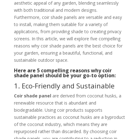
aesthetic appeal of any garden, blending seamlessly
with both traditional and modern designs.
Furthermore, coir shade panels are versatile and easy
to install, making them suitable for a variety of
applications, from providing shade to creating privacy
screens. In this article, we will explore five compelling
reasons why coir shade panels are the best choice for
your garden, ensuring a beautiful, functional, and
sustainable outdoor space.
Here are 5 compelling reasons why coir
shade panel should be your go-to option:
1. Eco-Friendly and Sustainable
Coir shade panel
are derived from coconut husks, a
renewable resource that is abundant and
biodegradable. Using coir products supports
sustainable practices as coconut husks are a byproduct
of the coconut industry, which means they are
repurposed rather than discarded. By choosing coir
shade panels, you are contributing to a reduction in