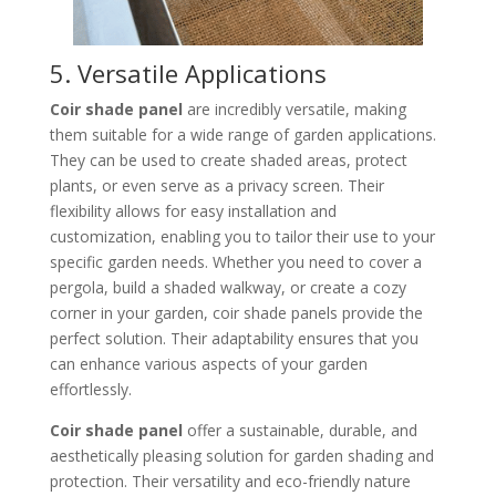
5. Versatile Applications
Coir shade panel
are incredibly versatile, making
them suitable for a wide range of garden applications.
They can be used to create shaded areas, protect
plants, or even serve as a privacy screen. Their
flexibility allows for easy installation and
customization, enabling you to tailor their use to your
specific garden needs. Whether you need to cover a
pergola, build a shaded walkway, or create a cozy
corner in your garden, coir shade panels provide the
perfect solution. Their adaptability ensures that you
can enhance various aspects of your garden
effortlessly.
Coir shade panel
offer a sustainable, durable, and
aesthetically pleasing solution for garden shading and
protection. Their versatility and eco-friendly nature