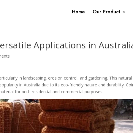
Home
Our Product
rsatile Applications in Australi
ments
articularly in landscaping, erosion control, and gardening. This natural
larity in Australia due to its eco-friendly nature and durability. Coi
material for both residential and commercial purposes.