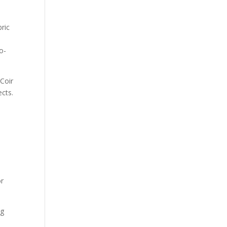
ric
o-
 Coir
ects.
or
ng