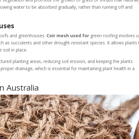
llowing water to be absorbed gradually, rather than running off and
uses
 roofs and greenhouses.
Coir mesh used for
green roofing involves u
h as succulents and other drought-resistant species. It allows plants 
 soil in place.
tured planting areas, reducing soil erosion, and keeping the plants
 proper drainage, which is essential for maintaining plant health in a
n Australia