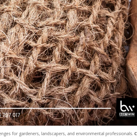
llenges for gardeners, landscapers, and environmental professionals.
C