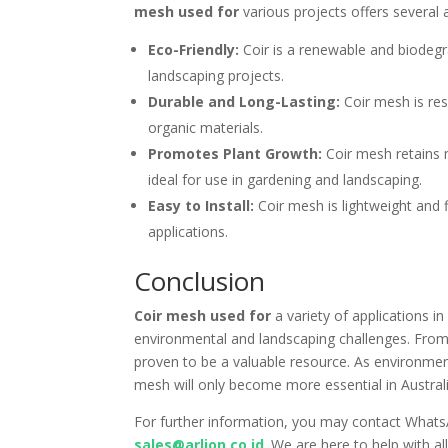
mesh used for
various projects offers several 
Eco-Friendly:
Coir is a renewable and biodegra
landscaping projects.
Durable and Long-Lasting:
Coir mesh is resi
organic materials.
Promotes Plant Growth:
Coir mesh retains m
ideal for use in gardening and landscaping.
Easy to Install:
Coir mesh is lightweight and f
applications.
Conclusion
Coir mesh used for
a variety of applications in
environmental and landscaping challenges. From 
proven to be a valuable resource. As environment
mesh will only become more essential in Australi
For further information, you may contact What
sales@arlion.co.id
. We are here to help with a