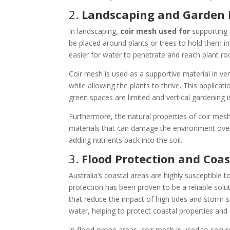
2.
Landscaping and Garden 
In landscaping,
coir mesh used for
supporting 
be placed around plants or trees to hold them in
easier for water to penetrate and reach plant ro
Coir mesh is used as a supportive material in vert
while allowing the plants to thrive. This applicati
green spaces are limited and vertical gardeni
Furthermore, the natural properties of coir mesh 
materials that can damage the environment over
adding nutrients back into the soil.
3.
Flood Protection and Co
Australia’s coastal areas are highly susceptible 
protection has been proven to be a reliable solu
that reduce the impact of high tides and storm s
water, helping to protect coastal properties an
In flood-prone areas, coir mesh is used to secu