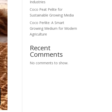
Industries
Coco Peat Pelite for
Sustainable Growing Media
Coco Perlite: A Smart
Growing Medium for Modern
Agriculture
Recent
Comments
No comments to show.