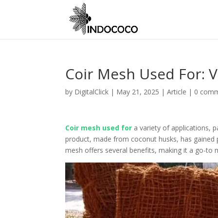
Coir Mesh Used For: Ve
by
DigitalClick
|
May 21, 2025
|
Article
|
0 com
Coir mesh used for
a variety of applications, p
product, made from coconut husks, has gained popu
mesh offers several benefits, making it a go-to 