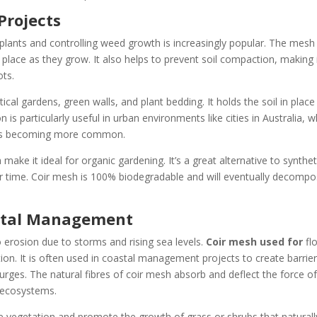
Projects
plants and controlling weed growth is increasingly popular. The mesh
 place as they grow. It also helps to prevent soil compaction, making 
ots.
ical gardens, green walls, and plant bedding. It holds the soil in place
on is particularly useful in urban environments like cities in Australia, 
ng is becoming more common.
make it ideal for organic gardening. It’s a great alternative to synthet
 time. Coir mesh is 100% biodegradable and will eventually decompo
astal Management
to erosion due to storms and rising sea levels.
Coir mesh used for
fl
tion. It is often used in coastal management projects to create barrie
urges. The natural fibres of coir mesh absorb and deflect the force o
d ecosystems.
re vegetation and promote the growth of grass or shrubs that naturall