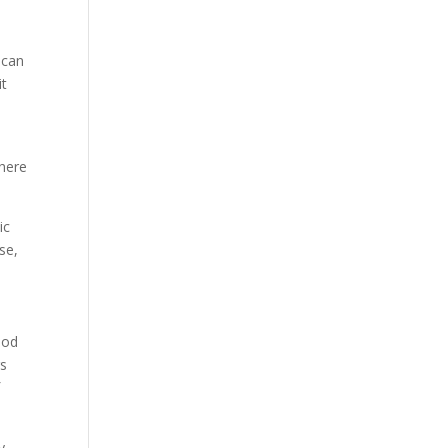
 can
it
where
ic
se,
ood
rs
f
y