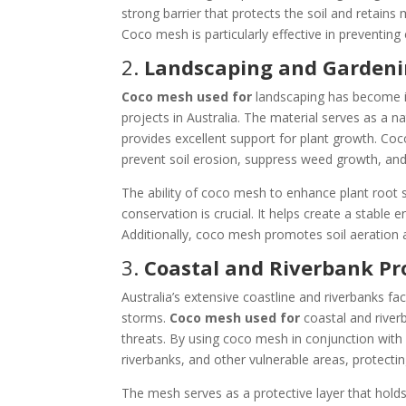
strong barrier that protects the soil and retains 
Coco mesh is particularly effective in preventing
2.
Landscaping and Garden
Coco mesh used for
landscaping has become in
projects in Australia. The material serves as a n
provides excellent support for plant growth. Coc
prevent soil erosion, suppress weed growth, and 
The ability of coco mesh to enhance plant root sy
conservation is crucial. It helps create a stable 
Additionally, coco mesh promotes soil aeration 
3.
Coastal and Riverbank Pr
Australia’s extensive coastline and riverbanks fa
storms.
Coco mesh used for
coastal and riverb
threats. By using coco mesh in conjunction with v
riverbanks, and other vulnerable areas, protect
The mesh serves as a protective layer that holds 