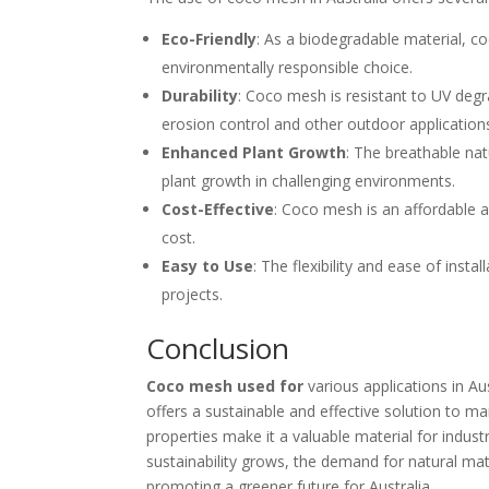
Eco-Friendly
: As a biodegradable material, 
environmentally responsible choice.
Durability
: Coco mesh is resistant to UV degr
erosion control and other outdoor application
Enhanced Plant Growth
: The breathable n
plant growth in challenging environments.
Cost-Effective
: Coco mesh is an affordable al
cost.
Easy to Use
: The flexibility and ease of inst
projects.
Conclusion
Coco mesh used for
various applications in Aus
offers a sustainable and effective solution to man
properties make it a valuable material for indu
sustainability grows, the demand for natural mate
promoting a greener future for Australia.