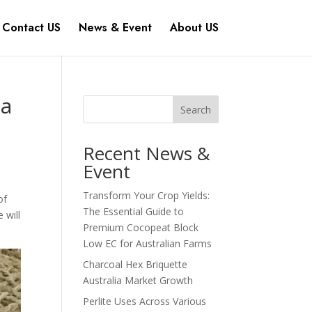
Contact US
News & Event
About US
ia
Search
Recent News &
Event
Transform Your Crop Yields:
of
The Essential Guide to
 will
Premium Cocopeat Block
Low EC for Australian Farms
Charcoal Hex Briquette
Australia Market Growth
Perlite Uses Across Various