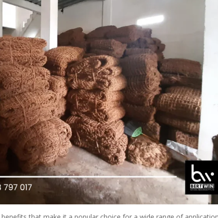
benefits that make it a popular choice for a wide range of application