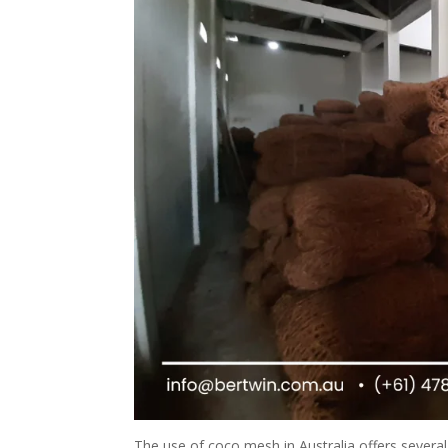
The use of coco mesh in Australia offers several 