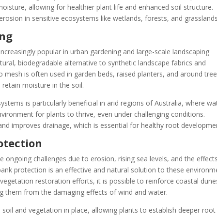
moisture, allowing for healthier plant life and enhanced soil structure.
 erosion in sensitive ecosystems like wetlands, forests, and grasslands
ing
creasingly popular in urban gardening and large-scale landscaping
atural, biodegradable alternative to synthetic landscape fabrics and
o mesh is often used in garden beds, raised planters, and around tree
retain moisture in the soil.
stems is particularly beneficial in arid regions of Australia, where wa
environment for plants to thrive, even under challenging conditions.
and improves drainage, which is essential for healthy root developme
otection
ce ongoing challenges due to erosion, rising sea levels, and the effect
ank protection is an effective and natural solution to these environm
egetation restoration efforts, it is possible to reinforce coastal dune
ing them from the damaging effects of wind and water.
soil and vegetation in place, allowing plants to establish deeper root