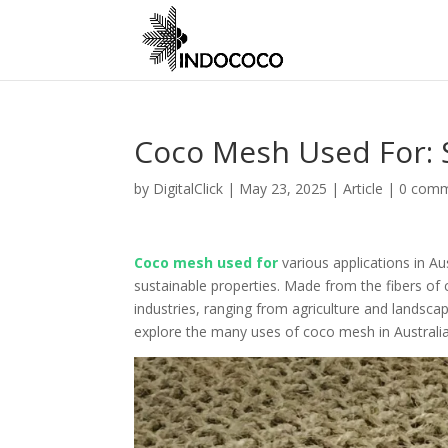
Coco Mesh Used For: S
by
DigitalClick
|
May 23, 2025
|
Article
|
0 com
Coco mesh used for
various applications in Aus
sustainable properties. Made from the fibers of 
industries, ranging from agriculture and landscap
explore the many uses of coco mesh in Australi