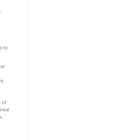
.
s to
ter
nt.
s of
ental
s,