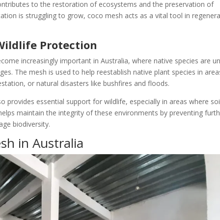
ontributes to the restoration of ecosystems and the preservation of
tation is struggling to grow, coco mesh acts as a vital tool in regener
ildlife Protection
ecome increasingly important in Australia, where native species are u
es. The mesh is used to help reestablish native plant species in area
ation, or natural disasters like bushfires and floods.
 provides essential support for wildlife, especially in areas where soi
h helps maintain the integrity of these environments by preventing furt
ge biodiversity.
sh in Australia