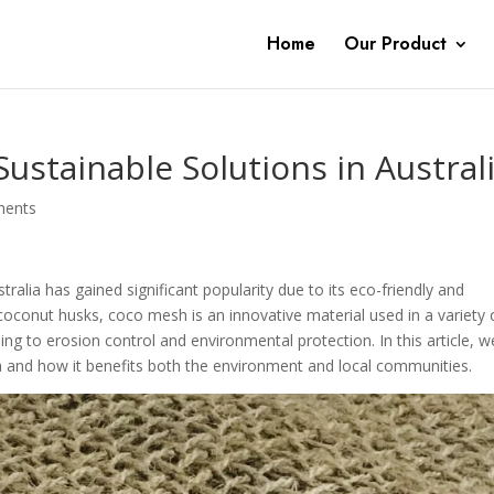
Home
Our Product
ustainable Solutions in Austral
ments
tralia has gained significant popularity due to its eco-friendly and
coconut husks, coco mesh is an innovative material used in a variety 
ing to erosion control and environmental protection. In this article, we
a and how it benefits both the environment and local communities.