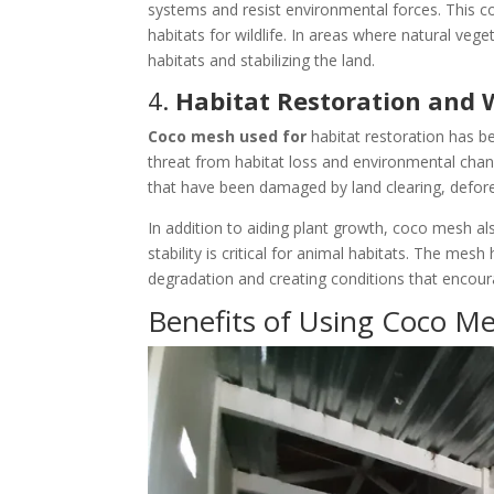
systems and resist environmental forces. This c
habitats for wildlife. In areas where natural vege
habitats and stabilizing the land.
4.
Habitat Restoration and W
Coco mesh used for
habitat restoration has b
threat from habitat loss and environmental chang
that have been damaged by land clearing, deforest
In addition to aiding plant growth, coco mesh also
stability is critical for animal habitats. The mes
degradation and creating conditions that encoura
Benefits of Using Coco Me