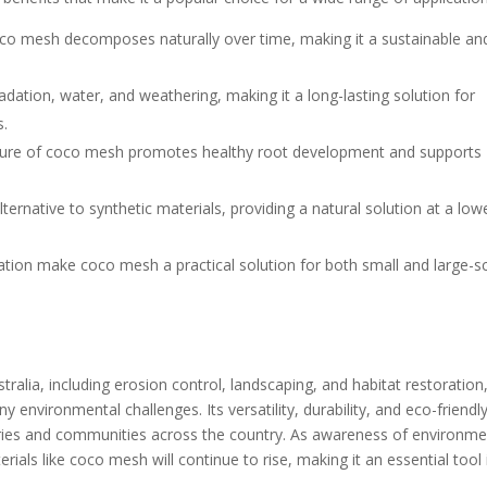
coco mesh decomposes naturally over time, making it a sustainable an
adation, water, and weathering, making it a long-lasting solution for
s.
ature of coco mesh promotes healthy root development and supports
ternative to synthetic materials, providing a natural solution at a low
allation make coco mesh a practical solution for both small and large-s
tralia, including erosion control, landscaping, and habitat restoration
y environmental challenges. Its versatility, durability, and eco-friendl
stries and communities across the country. As awareness of environme
rials like coco mesh will continue to rise, making it an essential tool 