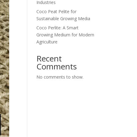
Industries
Coco Peat Pelite for
Sustainable Growing Media
Coco Perlite: A Smart
Growing Medium for Modern
Agriculture
Recent
Comments
No comments to show.