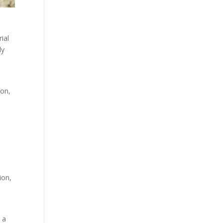
ial
ly
-
ion,
ion,
 a