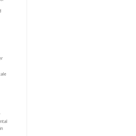
d
er
cale
,
y
ntal
in