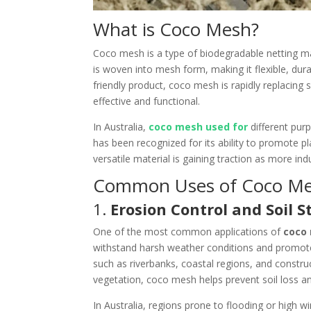
What is Coco Mesh?
Coco mesh is a type of biodegradable netting m
is woven into mesh form, making it flexible, dura
friendly product, coco mesh is rapidly replacing s
effective and functional.
In Australia,
coco mesh used for
different purp
has been recognized for its ability to promote p
versatile material is gaining traction as more i
Common Uses of Coco Mes
1.
Erosion Control and Soil S
One of the most common applications of
coco
withstand harsh weather conditions and promote 
such as riverbanks, coastal regions, and construc
vegetation, coco mesh helps prevent soil loss a
In Australia, regions prone to flooding or high 