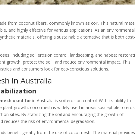
ade from coconut fibers, commonly known as coir. This natural mater
ble, and highly effective for various applications. As an environmental
ynthetic materials, offering a sustainable alternative that is both cost
oses, including soil erosion control, landscaping, and habitat restorat
lant growth, protect the soil, and reduce environmental impact. This
ndustries and consumers look for eco-conscious solutions.
h in Australia
tabilization
 mesh used for
in Australia is soil erosion control. With its ability to
plant growth, coco mesh is widely used in areas susceptible to eros
tion sites. By stabilizing the soil and encouraging the growth of
nd reduces the risk of environmental degradation.
winds benefit greatly from the use of coco mesh. The material provides