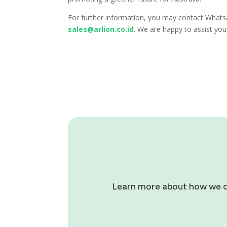
For further information, you may contact What
sales@arlion.co.id
. We are happy to assist yo
Learn more about how we can