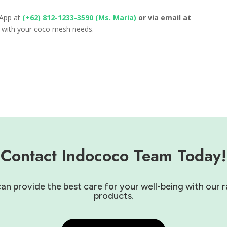
sApp at
(+62) 812-1233-3590 (Ms. Maria)
or via email at
u with your coco mesh needs.
Contact Indococo Team Today!
 provide the best care for your well-being with our r
products.