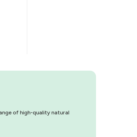
ange of high-quality natural