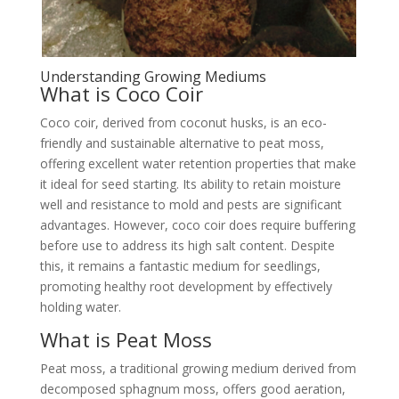
Understanding Growing Mediums
What is Coco Coir
Coco coir, derived from coconut husks, is an eco-
friendly and sustainable alternative to peat moss,
offering excellent water retention properties that make
it ideal for seed starting. Its ability to retain moisture
well and resistance to mold and pests are significant
advantages. However, coco coir does require buffering
before use to address its high salt content. Despite
this, it remains a fantastic medium for seedlings,
promoting healthy root development by effectively
holding water.
What is Peat Moss
Peat moss, a traditional growing medium derived from
decomposed sphagnum moss, offers good aeration,