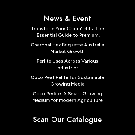
News & Event
Transform Your Crop Yields: The
Essential Guide to Premium
Cocopeat Block Low EC for
Charcoal Hex Briquette Australia
Australian Farms
Market Growth
Perlite Uses Across Various
Industries
Coco Peat Pelite for Sustainable
Growing Media
Coco Perlite: A Smart Growing
Medium for Modern Agriculture
Scan Our Catalogue