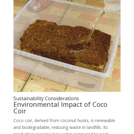
Sustainability Considerations
Environmental Impact of Coco
Coir
Coco coir, derived from coconut husks, is renewable
and biodegradable, reducing waste in landfills. Its