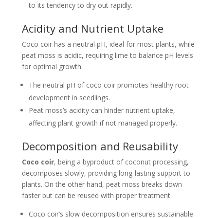
to its tendency to dry out rapidly.
Acidity and Nutrient Uptake
Coco coir has a neutral pH, ideal for most plants, while
peat moss is acidic, requiring lime to balance pH levels
for optimal growth.
The neutral pH of coco coir promotes healthy root
development in seedlings.
Peat moss’s acidity can hinder nutrient uptake,
affecting plant growth if not managed properly.
Decomposition and Reusability
Coco coir
, being a byproduct of coconut processing,
decomposes slowly, providing long-lasting support to
plants. On the other hand, peat moss breaks down
faster but can be reused with proper treatment.
Coco coir’s slow decomposition ensures sustainable