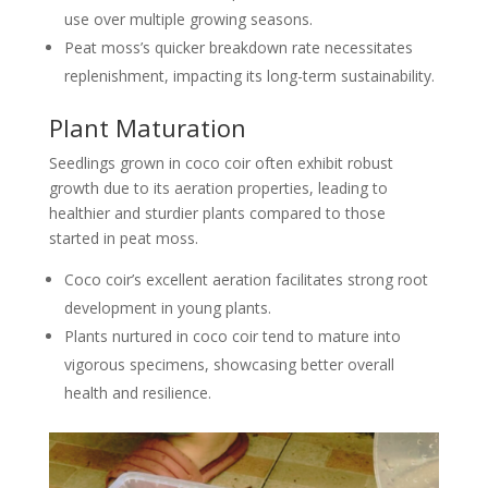
use over multiple growing seasons.
Peat moss’s quicker breakdown rate necessitates
replenishment, impacting its long-term sustainability.
Plant Maturation
Seedlings grown in coco coir often exhibit robust
growth due to its aeration properties, leading to
healthier and sturdier plants compared to those
started in peat moss.
Coco coir’s excellent aeration facilitates strong root
development in young plants.
Plants nurtured in coco coir tend to mature into
vigorous specimens, showcasing better overall
health and resilience.