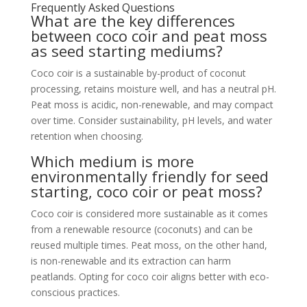
Frequently Asked Questions
What are the key differences
between coco coir and peat moss
as seed starting mediums?
Coco coir is a sustainable by-product of coconut
processing, retains moisture well, and has a neutral pH.
Peat moss is acidic, non-renewable, and may compact
over time. Consider sustainability, pH levels, and water
retention when choosing.
Which medium is more
environmentally friendly for seed
starting, coco coir or peat moss?
Coco coir is considered more sustainable as it comes
from a renewable resource (coconuts) and can be
reused multiple times. Peat moss, on the other hand,
is non-renewable and its extraction can harm
peatlands. Opting for coco coir aligns better with eco-
conscious practices.