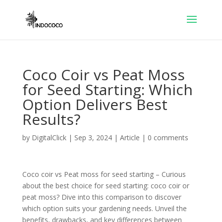
Coco Coir vs Peat Moss
for Seed Starting: Which
Option Delivers Best
Results?
by
DigitalClick
|
Sep 3, 2024
|
Article
|
0 comments
Coco coir vs Peat moss for seed starting – Curious
about the best choice for seed starting: coco coir or
peat moss? Dive into this comparison to discover
which option suits your gardening needs. Unveil the
benefits, drawbacks, and key differences between