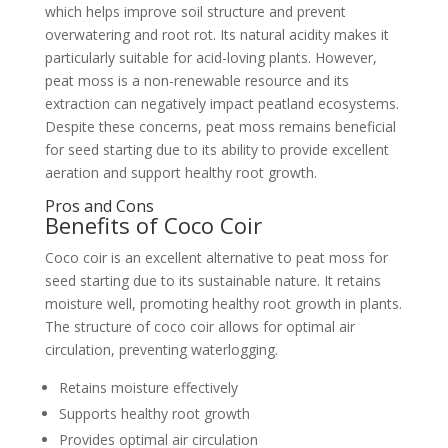
which helps improve soil structure and prevent
overwatering and root rot. Its natural acidity makes it
particularly suitable for acid-loving plants. However,
peat moss is a non-renewable resource and its
extraction can negatively impact peatland ecosystems.
Despite these concerns, peat moss remains beneficial
for seed starting due to its ability to provide excellent
aeration and support healthy root growth.
Pros and Cons
Benefits of Coco Coir
Coco coir is an excellent alternative to peat moss for
seed starting due to its sustainable nature. It retains
moisture well, promoting healthy root growth in plants.
The structure of coco coir allows for optimal air
circulation, preventing waterlogging.
Retains moisture effectively
Supports healthy root growth
Provides optimal air circulation