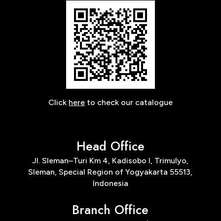
Click
here
to check our catalogue
Head Office
Jl. Sleman–Turi Km 4, Kadisobo I, Trimulyo,
Sleman, Special Region of Yogyakarta 55513,
Indonesia
Branch Office