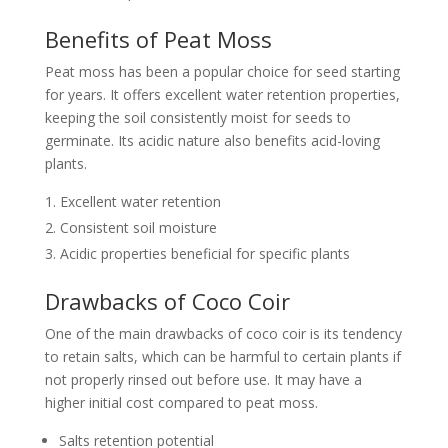
Benefits of Peat Moss
Peat moss has been a popular choice for seed starting
for years. It offers excellent water retention properties,
keeping the soil consistently moist for seeds to
germinate. Its acidic nature also benefits acid-loving
plants.
Excellent water retention
Consistent soil moisture
Acidic properties beneficial for specific plants
Drawbacks of Coco Coir
One of the main drawbacks of coco coir is its tendency
to retain salts, which can be harmful to certain plants if
not properly rinsed out before use. It may have a
higher initial cost compared to peat moss.
Salts retention potential