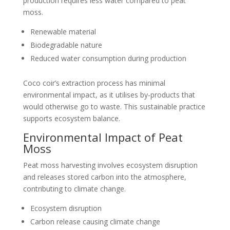
production requires less water compared to peat
moss.
Renewable material
Biodegradable nature
Reduced water consumption during production
Coco coir’s extraction process has minimal
environmental impact, as it utilises by-products that
would otherwise go to waste. This sustainable practice
supports ecosystem balance.
Environmental Impact of Peat
Moss
Peat moss harvesting involves ecosystem disruption
and releases stored carbon into the atmosphere,
contributing to climate change.
Ecosystem disruption
Carbon release causing climate change