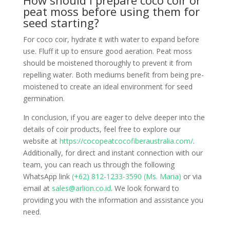
How should I prepare coco coir or
peat moss before using them for
seed starting?
For coco coir, hydrate it with water to expand before
use. Fluff it up to ensure good aeration. Peat moss
should be moistened thoroughly to prevent it from
repelling water. Both mediums benefit from being pre-
moistened to create an ideal environment for seed
germination.
In conclusion, if you are eager to delve deeper into the
details of coir products, feel free to explore our
website at
https://cocopeatcocofiberaustralia.com/
.
Additionally, for direct and instant connection with our
team, you can reach us through the following
WhatsApp link
(+62) 812-1233-3590 (Ms. Maria)
or via
email at
sales@arlion.co.id
. We look forward to
providing you with the information and assistance you
need.