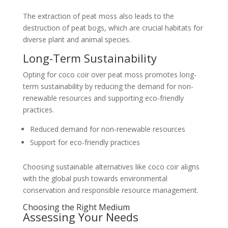
The extraction of peat moss also leads to the
destruction of peat bogs, which are crucial habitats for
diverse plant and animal species.
Long-Term Sustainability
Opting for coco coir over peat moss promotes long-
term sustainability by reducing the demand for non-
renewable resources and supporting eco-friendly
practices.
Reduced demand for non-renewable resources
Support for eco-friendly practices
Choosing sustainable alternatives like coco coir aligns
with the global push towards environmental
conservation and responsible resource management.
Choosing the Right Medium
Assessing Your Needs