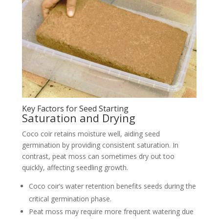
Key Factors for Seed Starting
Saturation and Drying
Coco coir retains moisture well, aiding seed
germination by providing consistent saturation. In
contrast, peat moss can sometimes dry out too
quickly, affecting seedling growth.
Coco coir’s water retention benefits seeds during the
critical germination phase.
Peat moss may require more frequent watering due