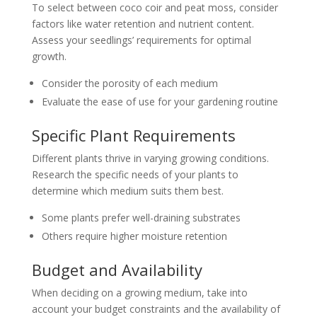
To select between coco coir and peat moss, consider
factors like water retention and nutrient content.
Assess your seedlings’ requirements for optimal
growth.
Consider the porosity of each medium
Evaluate the ease of use for your gardening routine
Specific Plant Requirements
Different plants thrive in varying growing conditions.
Research the specific needs of your plants to
determine which medium suits them best.
Some plants prefer well-draining substrates
Others require higher moisture retention
Budget and Availability
When deciding on a growing medium, take into
account your budget constraints and the availability of