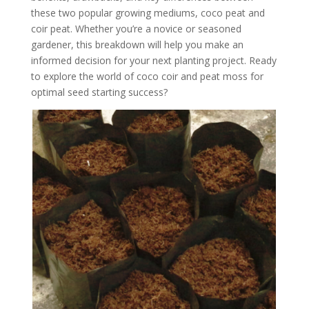
these two popular growing mediums, coco peat and
coir peat. Whether you’re a novice or seasoned
gardener, this breakdown will help you make an
informed decision for your next planting project. Ready
to explore the world of coco coir and peat moss for
optimal seed starting success?