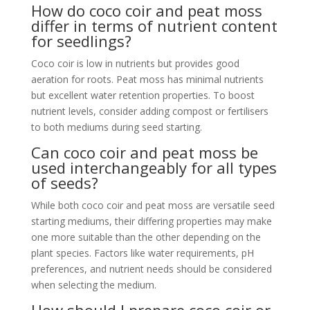
How do coco coir and peat moss
differ in terms of nutrient content
for seedlings?
Coco coir is low in nutrients but provides good
aeration for roots. Peat moss has minimal nutrients
but excellent water retention properties. To boost
nutrient levels, consider adding compost or fertilisers
to both mediums during seed starting.
Can coco coir and peat moss be
used interchangeably for all types
of seeds?
While both coco coir and peat moss are versatile seed
starting mediums, their differing properties may make
one more suitable than the other depending on the
plant species. Factors like water requirements, pH
preferences, and nutrient needs should be considered
when selecting the medium.