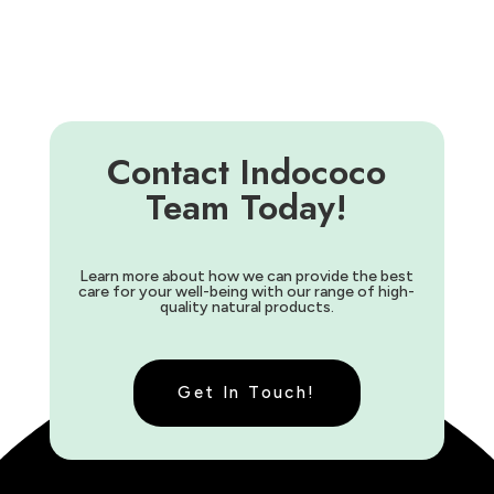
Contact Indococo
Team Today!
Learn more about how we can provide the best
care for your well-being with our range of high-
quality natural products.
Get In Touch!