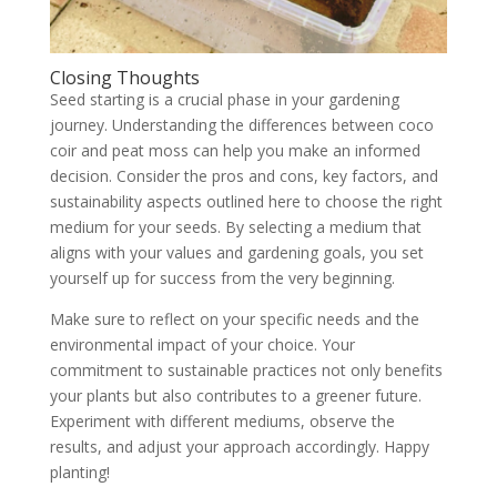
Closing Thoughts
Seed starting is a crucial phase in your gardening
journey. Understanding the differences between coco
coir and peat moss can help you make an informed
decision. Consider the pros and cons, key factors, and
sustainability aspects outlined here to choose the right
medium for your seeds. By selecting a medium that
aligns with your values and gardening goals, you set
yourself up for success from the very beginning.
Make sure to reflect on your specific needs and the
environmental impact of your choice. Your
commitment to sustainable practices not only benefits
your plants but also contributes to a greener future.
Experiment with different mediums, observe the
results, and adjust your approach accordingly. Happy
planting!