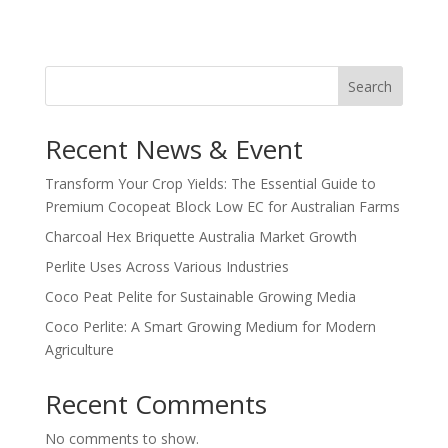
Search
Recent News & Event
Transform Your Crop Yields: The Essential Guide to
Premium Cocopeat Block Low EC for Australian Farms
Charcoal Hex Briquette Australia Market Growth
Perlite Uses Across Various Industries
Coco Peat Pelite for Sustainable Growing Media
Coco Perlite: A Smart Growing Medium for Modern
Agriculture
Recent Comments
No comments to show.