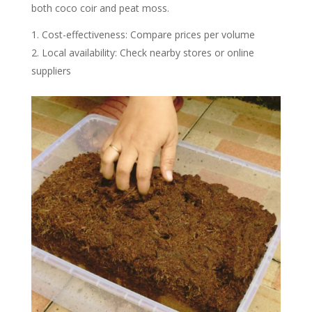
both coco coir and peat moss.
Cost-effectiveness: Compare prices per volume
Local availability: Check nearby stores or online
suppliers