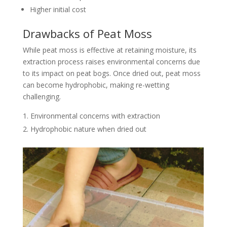
Higher initial cost
Drawbacks of Peat Moss
While peat moss is effective at retaining moisture, its
extraction process raises environmental concerns due
to its impact on peat bogs. Once dried out, peat moss
can become hydrophobic, making re-wetting
challenging.
Environmental concerns with extraction
Hydrophobic nature when dried out