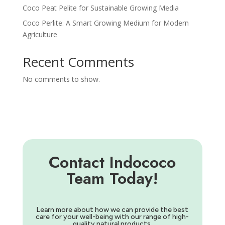
Coco Peat Pelite for Sustainable Growing Media
Coco Perlite: A Smart Growing Medium for Modern
Agriculture
Recent Comments
No comments to show.
Contact Indococo
Team Today!
Learn more about how we can provide the best
care for your well-being with our range of high-
quality natural products.