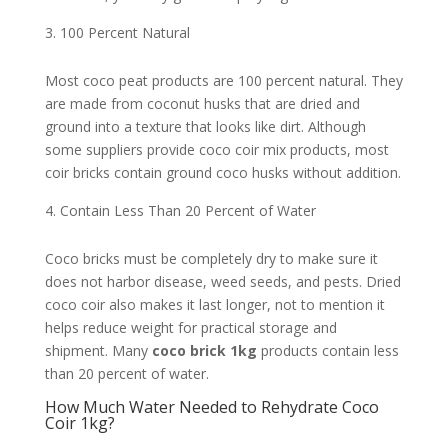
100 Percent Natural
Most coco peat products are 100 percent natural. They
are made from coconut husks that are dried and
ground into a texture that looks like dirt. Although
some suppliers provide coco coir mix products, most
coir bricks contain ground coco husks without addition.
Contain Less Than 20 Percent of Water
Coco bricks must be completely dry to make sure it
does not harbor disease, weed seeds, and pests. Dried
coco coir also makes it last longer, not to mention it
helps reduce weight for practical storage and
shipment. Many
coco brick 1kg
products contain less
than 20 percent of water.
How Much Water Needed to Rehydrate Coco
Coir 1kg?