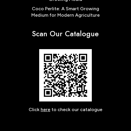
Coco Perlite: A Smart Growing
Medium for Modern Agriculture
Scan Our Catalogue
Click
here
to check our catalogue