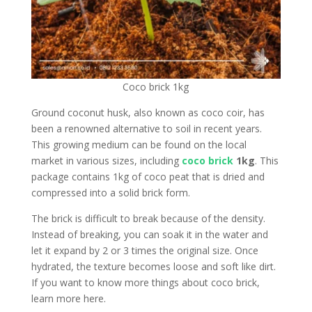
Coco brick 1kg
Ground coconut husk, also known as coco coir, has
been a renowned alternative to soil in recent years.
This growing medium can be found on the local
market in various sizes, including
coco brick
1kg
. This
package contains 1kg of coco peat that is dried and
compressed into a solid brick form.
The brick is difficult to break because of the density.
Instead of breaking, you can soak it in the water and
let it expand by 2 or 3 times the original size. Once
hydrated, the texture becomes loose and soft like dirt.
If you want to know more things about coco brick,
learn more here.