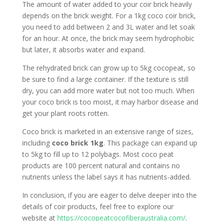
The amount of water added to your coir brick heavily
depends on the brick weight. For a 1kg coco coir brick,
you need to add between 2 and 3L water and let soak
for an hour. At once, the brick may seem hydrophobic
but later, it absorbs water and expand.
The rehydrated brick can grow up to 5kg cocopeat, so
be sure to find a large container. If the texture is still
dry, you can add more water but not too much. When
your coco brick is too moist, it may harbor disease and
get your plant roots rotten.
Coco brick is marketed in an extensive range of sizes,
including
coco brick 1kg
. This package can expand up
to 5kg to fill up to 12 polybags. Most coco peat
products are 100 percent natural and contains no
nutrients unless the label says it has nutrients-added.
In conclusion, if you are eager to delve deeper into the
details of coir products, feel free to explore our
website at
https://cocopeatcocofiberaustralia.com/
.