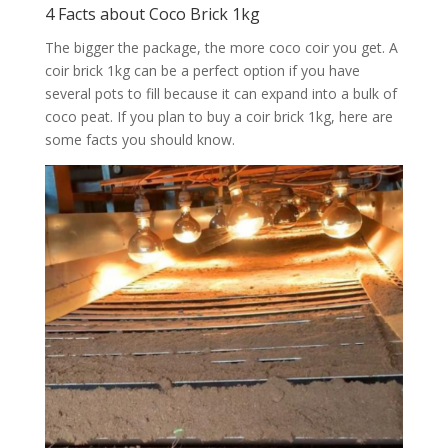
4 Facts about Coco Brick 1kg
The bigger the package, the more coco coir you get. A
coir brick 1kg can be a perfect option if you have
several pots to fill because it can expand into a bulk of
coco peat. If you plan to buy a coir brick 1kg, here are
some facts you should know.