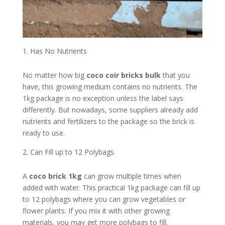
Has No Nutrients
No matter how big
coco coir bricks bulk
that you
have, this growing medium contains no nutrients. The
1kg package is no exception unless the label says
differently. But nowadays, some suppliers already add
nutrients and fertilizers to the package so the brick is
ready to use.
Can Fill up to 12 Polybags
A
coco brick 1kg
can grow multiple times when
added with water. This practical 1kg package can fill up
to 12 polybags where you can grow vegetables or
flower plants. If you mix it with other growing
materials, you may get more polybags to fill.