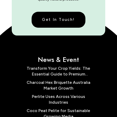
Get In Touch!
News & Event
Transform Your Crop Yields: The
Essential Guide to Premium
Cocopeat Block Low EC for
Charcoal Hex Briquette Australia
Australian Farms
Market Growth
Perlite Uses Across Various
Industries
Coco Peat Pelite for Sustainable
Growing Media