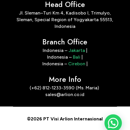
Head Office
Jl. Sleman–Turi Km 4, Kadisobo I, Trimulyo,
Sleman, Special Region of Yogyakarta 55513,
Indonesia
Branch Office
Indonesia –
Jakarta
|
Indonesia –
Bali
|
Indonesia –
Cirebon
|
More Info
(+62) 812-1233-3590 (Ms. Maria)
sales@arlion.co.id
©2026 PT Visi Arlion Internasional