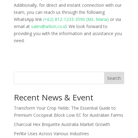
Additionally, for direct and instant connection with our
team, you can reach us through the following
WhatsApp link
(+62) 812-1233-3590 (Ms. Maria)
or via
email at
sales@arlion.co.id
. We look forward to
providing you with the information and assistance you
need.
Search
Recent News & Event
Transform Your Crop Yields: The Essential Guide to
Premium Cocopeat Block Low EC for Australian Farms
Charcoal Hex Briquette Australia Market Growth
Perlite Uses Across Various Industries