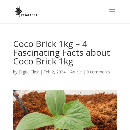
Coco Brick 1kg – 4
Fascinating Facts about
Coco Brick 1kg
by
DigitalClick
|
Feb 2, 2024
|
Article
|
0 comments